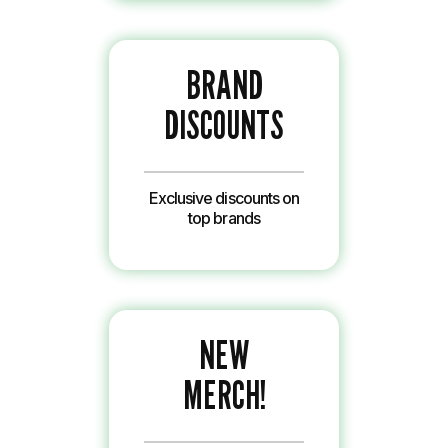
BRAND
DISCOUNTS
Exclusive discounts on
top brands
NEW
MERCH!