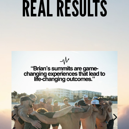
REAL RESULTS