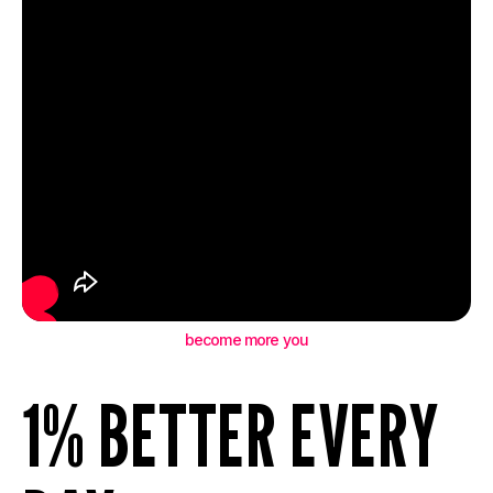
become more you
1% BETTER EVERY