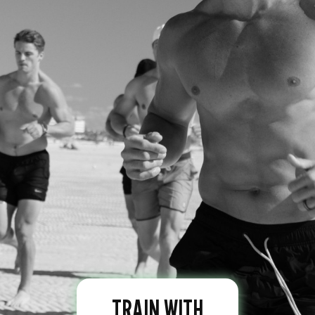
TRAIN WITH