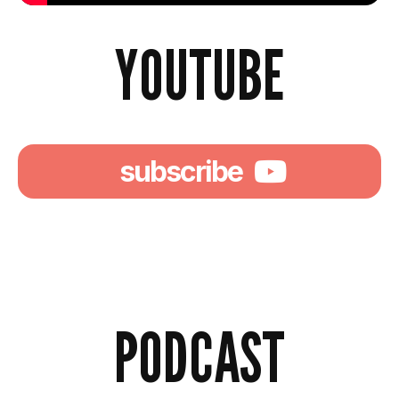
YOUTUBE
subscribe
PODCAST