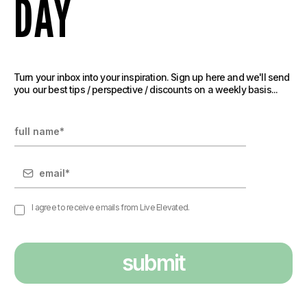
DAY
Turn your inbox into your inspiration. Sign up here and we'll send
you our best tips / perspective / discounts on a weekly basis...
I agree to receive emails from Live Elevated.
submit