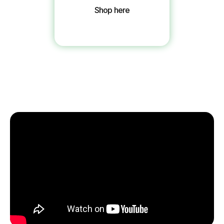
Shop here