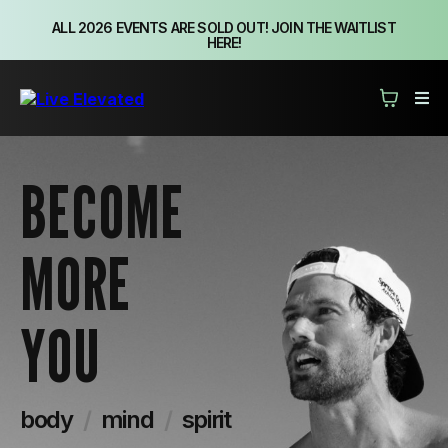
ALL 2026 EVENTS ARE SOLD OUT! JOIN THE WAITLIST
HERE!
BECOME
MORE
YOU
body
/
mind
/
spirit