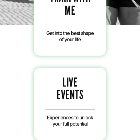
ME
Get into the best shape
of your life
LIVE
EVENTS
Experiences to unlock
your full potential