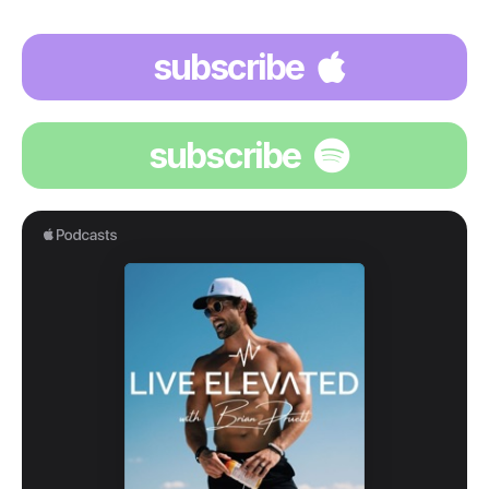
subscribe
subscribe