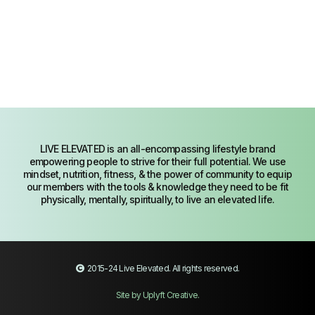
LIVE ELEVATED is an all-encompassing lifestyle brand
empowering people to strive for their full potential. We use
mindset, nutrition, fitness, & the power of community to equip
our members with the tools & knowledge they need to be fit
physically, mentally, spiritually, to live an elevated life.
2015-24
Live Elevated
. All rights reserved.
Site by Uplyft Creative
.