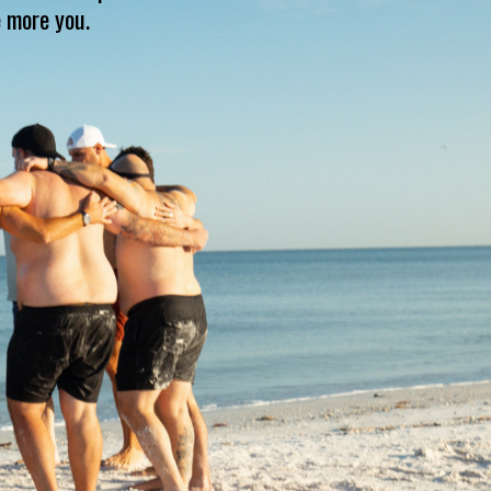
e more you.