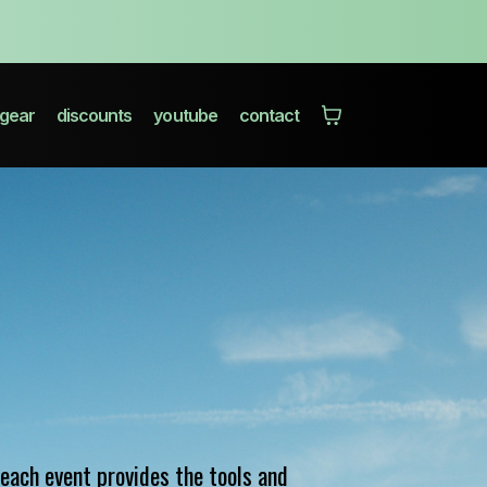
gear
discounts
youtube
contact
each event provides the tools and