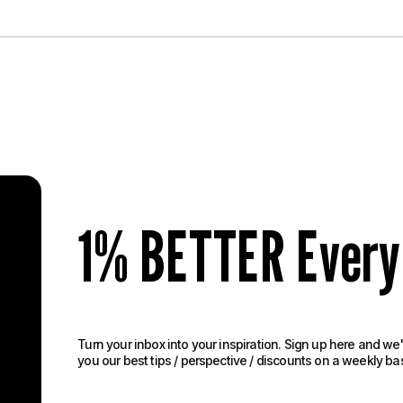
1% BETTER Every
Turn your inbox into your inspiration. Sign up here and we'
you our best tips / perspective / discounts on a weekly basi