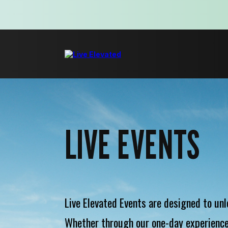
LIVE EVENTS
Live Elevated Events are designed to unl
Whether through our one-day experience,