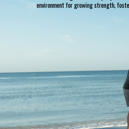
environment for growing strength, foste