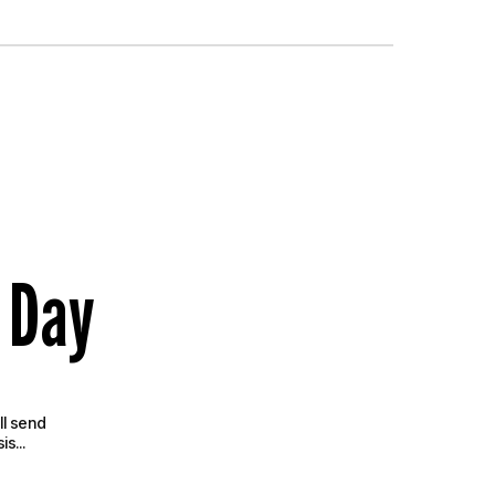
 Day
ll send
s...