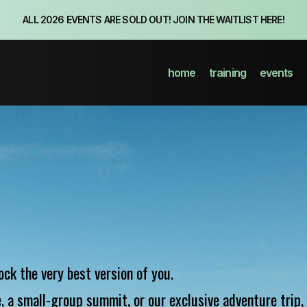
ALL 2026 EVENTS ARE SOLD OUT! JOIN THE WAITLIST HERE!
home
training
events
ock the very best version of you.
 a small-group summit, or our exclusive adventure trip, 