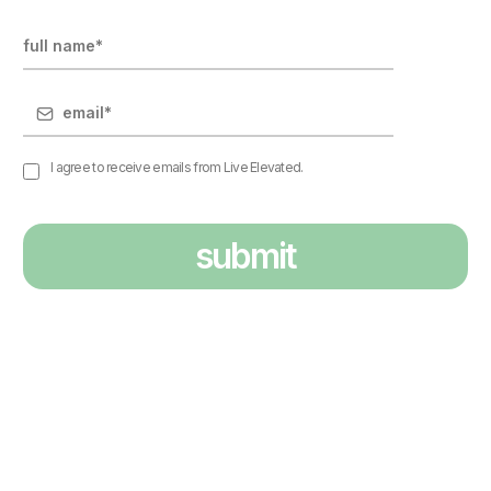
I agree to receive emails from Live Elevated.
submit