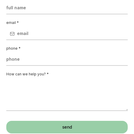
email
*
phone
*
How can we help you?
*
send