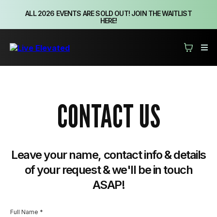
ALL 2026 EVENTS ARE SOLD OUT! JOIN THE WAITLIST
HERE!
CONTACT US
Leave your name, contact info & details
of your request & we'll be in touch
ASAP!
Full Name
*