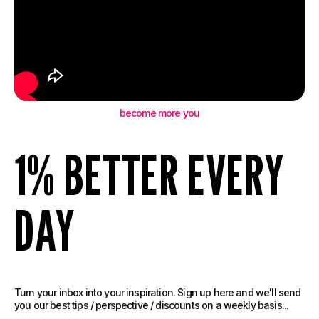
become more you
1% BETTER EVERY
DAY
Turn your inbox into your inspiration. Sign up here and we'll send
you our best tips / perspective / discounts on a weekly basis...