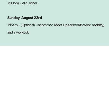
7:00pm - VIP Dinner
Sunday, August 23rd
7:15am - (Optional) Uncommon Meet Up for breath work, mobility,
and a workout.