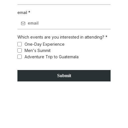
email
*
Which events are you interested in attending?
*
One-Day Experience
Men's Summit
Adventure Trip to Guatemala
Submit