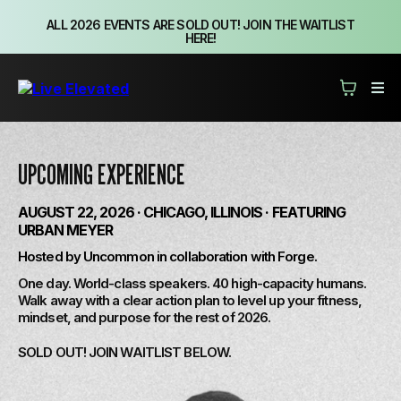
ALL 2026 EVENTS ARE SOLD OUT! JOIN THE WAITLIST
HERE!
UPCOMING EXPERIENCE
AUGUST 22, 2026 · CHICAGO, ILLINOIS · FEATURING
URBAN MEYER
Hosted by Uncommon in collaboration with Forge.
One day. World-class speakers. 40 high-capacity humans.
Walk away with a clear action plan to level up your fitness,
mindset, and purpose for the rest of 2026.
SOLD OUT! JOIN WAITLIST BELOW.