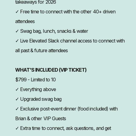
takeaways for 2026
✓ Free time to connect with the other 40+ driven
attendees
✓ Swag bag, lunch, snacks & water
✓ Live Elevated Slack channel access to connect with
all past & future attendees
WHAT'S INCLUDED (VIP TICKET)
$799 - Limited to 10
✓ Everything above
✓ Upgraded swag bag
✓ Exclusive post-event dinner (food included) with
Brian & other VIP Guests
✓ Extra time to connect, ask questions, and get