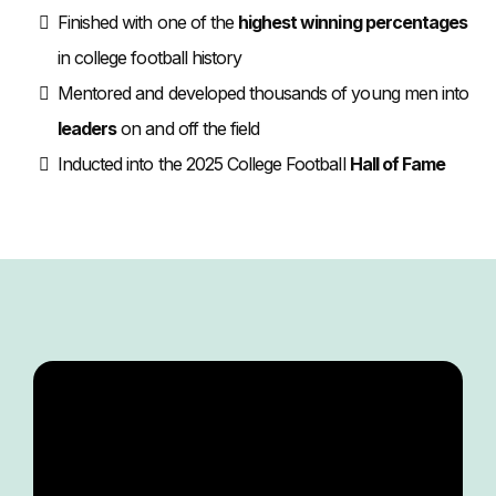
Finished with one of the
highest winning percentages
in college football history
Mentored and developed thousands of young men into
leaders
on and off the field
Inducted into the 2025 College Football
Hall of Fame