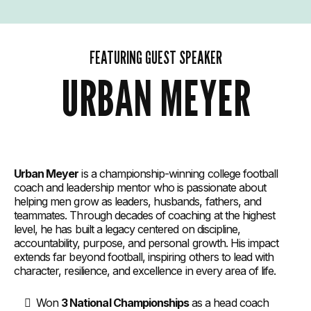
FEATURING GUEST SPEAKER
URBAN MEYER
Urban Meyer
is a championship-winning college football
coach and leadership mentor who is passionate about
helping men grow as leaders, husbands, fathers, and
teammates. Through decades of coaching at the highest
level, he has built a legacy centered on discipline,
accountability, purpose, and personal growth. His impact
extends far beyond football, inspiring others to lead with
character, resilience, and excellence in every area of life.
Won
3 National Championships
as a head coach