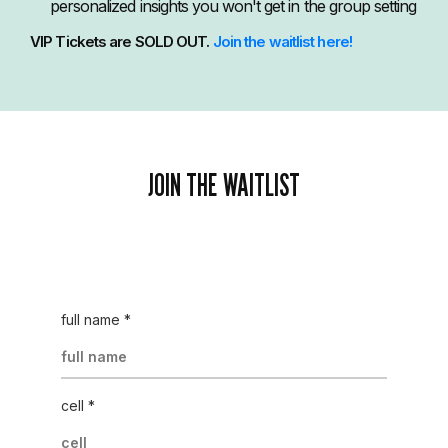
personalized insights you won't get in the group setting
VIP Tickets are SOLD OUT.
Join the waitlist here!
JOIN THE WAITLIST
full name
*
cell
*