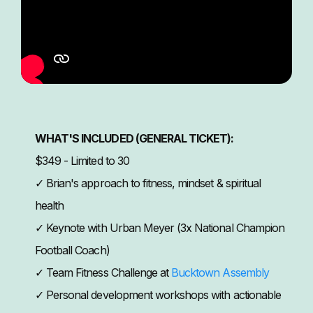
WHAT'S INCLUDED (GENERAL TICKET):
$349 - Limited to 30
✓ Brian's approach to fitness, mindset & spiritual
health
✓ Keynote with Urban Meyer (3x National Champion
Football Coach)
✓ Team Fitness Challenge at
Bucktown Assembly
✓ Personal development workshops with actionable