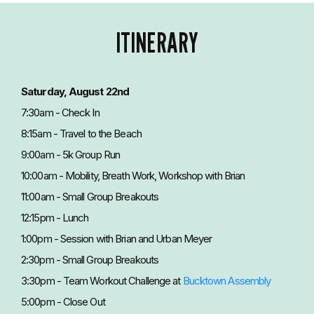
ITINERARY
Saturday, August 22nd
7:30am - Check In
8:15am - Travel to the Beach
9:00am - 5k Group Run
10:00am - Mobility, Breath Work, Workshop with Brian
11:00am - Small Group Breakouts
12:15pm - Lunch
1:00pm - Session with Brian and Urban Meyer
2:30pm - Small Group Breakouts
3:30pm - Team Workout Challenge at
Bucktown Assembly
5:00pm - Close Out