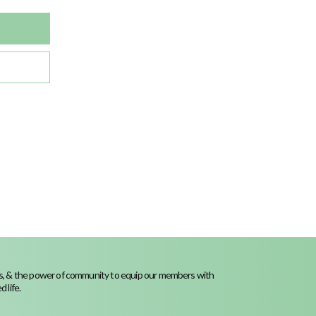
ness, & the power of community to equip our members with
 life.