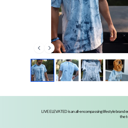
LIVE ELEVATED is an all-encompassing lifestyle brand em
the t