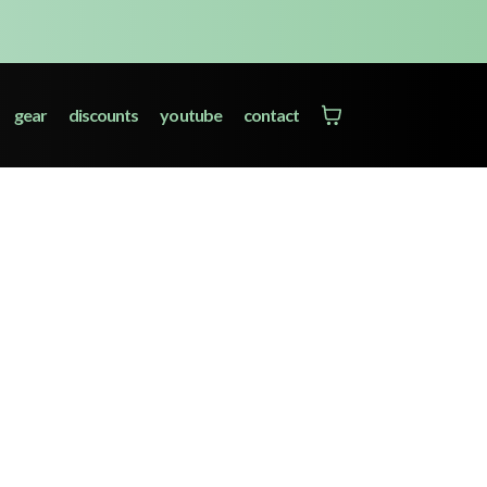
gear
discounts
youtube
contact