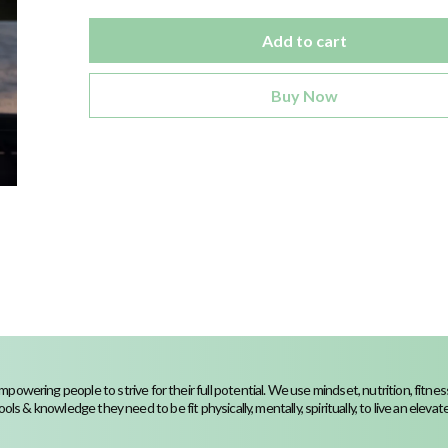
Add to cart
Buy Now
powering people to strive for their full potential. We use mindset, nutrition, fit
ools & knowledge they need to be fit physically, mentally, spiritually, to live an elevated