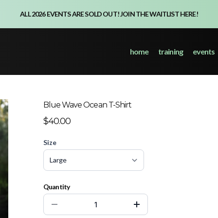
ALL 2026 EVENTS ARE SOLD OUT! JOIN THE WAITLIST HERE!
home
training
events
Blue Wave Ocean T-Shirt
$40.00
Size
Quantity